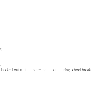
t
.
 checked-out materials are mailed out during school breaks