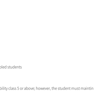
bled students
bility class 5 or above; however, the student must maintin