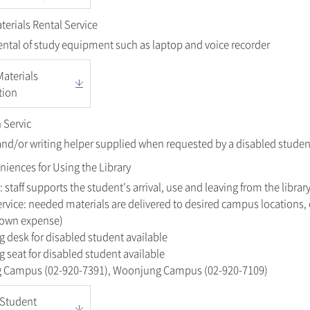
erials Rental Service
ental of study equipment such as laptop and voice recorder
aterials
tion
 Servic
and/or writing helper supplied when requested by a disabled studen
niences for Using the Library
: staff supports the student's arrival, use and leaving from the library
rvice: needed materials are delivered to desired campus locations,
s own expense)
g desk for disabled student available
g seat for disabled student available
ng Campus (02-920-7391), Woonjung Campus (02-920-7109)
 Student