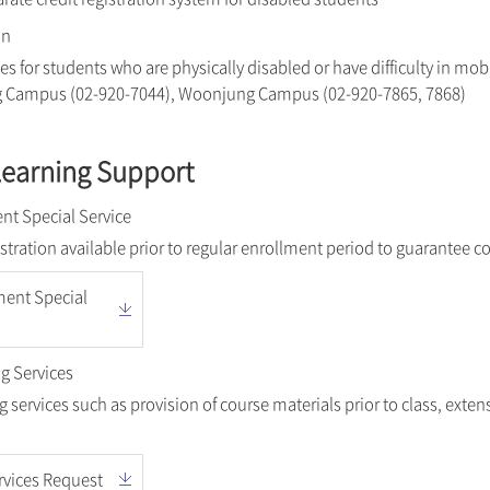
on
es for students who are physically disabled or have difficulty in mobi
g Campus (02-920-7044), Woonjung Campus (02-920-7865, 7868)
Learning Support
nt Special Service
istration available prior to regular enrollment period to guarantee c
ment Special
g Services
 services such as provision of course materials prior to class, ext
rvices Request