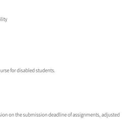
lity
ourse for disabled students.
ension on the submission deadline of assignments, adjusted