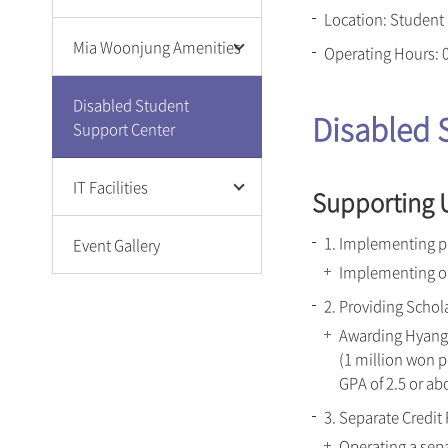
Location: Student
Campus Cafeteria
Mia Woonjung Amenities
Operating Hours: 
Welfare & Amenities
Library
Campus Cafeteria
Disabled Student
Disabled 
Retreat Center
Welfare & Amenities
Support Center
(Nanhyang Center)
Library
Student Center S²(S
Sungshin Health and
Square)
IT Facilities
Supporting U
Welfare Center
Sungshin Health and
Welfare Center
Wi-Fi Service
1. Implementing p
Event Gallery
Sungshin Fitness Center
E-mail
Implementing on
Microsoft 365
2. Providing Schol
Sungshin Mobile App
Awarding Hyangr
Eduroam Service
(1 million won p
GPA of 2.5 or ab
3. Separate Credit
Operating a sepa