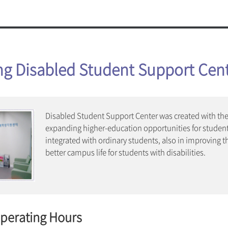
ty Announcements
Art Musi
oojung Amenities
Mia Wo
Board
Joint Pr
afeteria
Campus C
 Amenities
Welfare 
Graduate School
Library
ng Disabled Student Support Cen
School of Convergence Beauty
enter (Nanhyang Center)
Sungshin
School of Culture Industry & Arts
enter S²(S Square)
School of Lifetime Welfare
Health and Welfare Center
Disable
Fitness Center
er
Disabled Student Support Center was created with the 
expanding higher-education opportunities for student
IT Facil
integrated with ordinary students, also in improving t
Wi-Fi Ser
better campus life for students with disabilities.
E-mail
Microsof
Sungshi
Eduroam
Operating Hours
llery