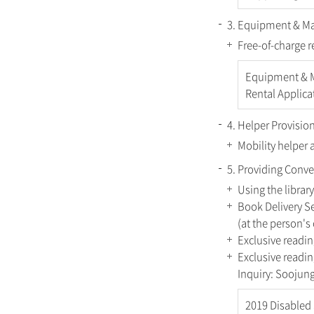
3. Equipment & Mat
Free-of-charge r
Equipment & M
Rental Applica
4. Helper Provision
Mobility helper 
5. Providing Conve
Using the library
Book Delivery Se
(at the person'
Exclusive readin
Exclusive readin
Inquiry: Sooju
2019 Disabled