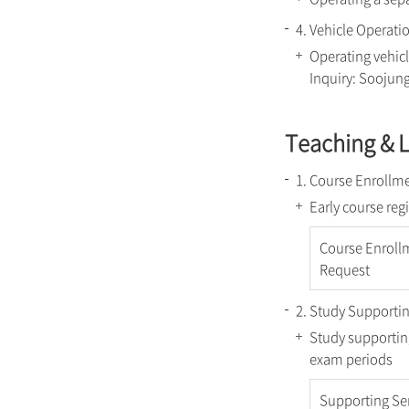
4. Vehicle Operati
Operating vehicl
Inquiry: Soojun
Teaching & 
1. Course Enrollme
Early course reg
Course Enroll
Request
2. Study Supportin
Study supporting
exam periods
Supporting Se