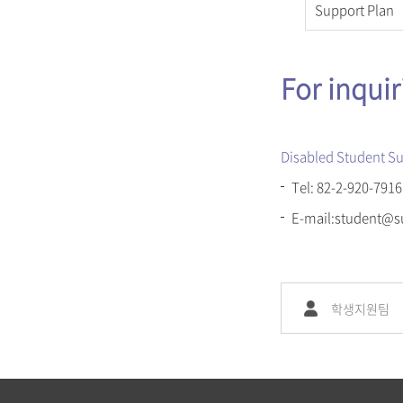
Support Plan
For inqui
Disabled Student Su
Tel: 82-2-920-7916
E-mail:student@s
학생지원팀