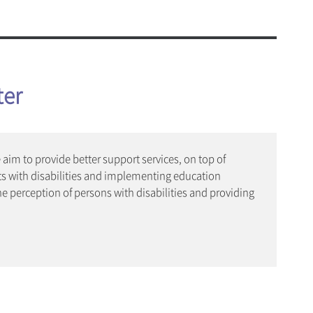
c and Physical Education
onjung Amenities
ogram(Dept. of Music Therapy)
afeteria
& Amenities
ter
 Health and Welfare Center
d Student Support Center
aim to provide better support services, on top of
s with disabilities and implementing education
ities
he perception of persons with disabilities and providing
vice
t 365
n Mobile App
 Service