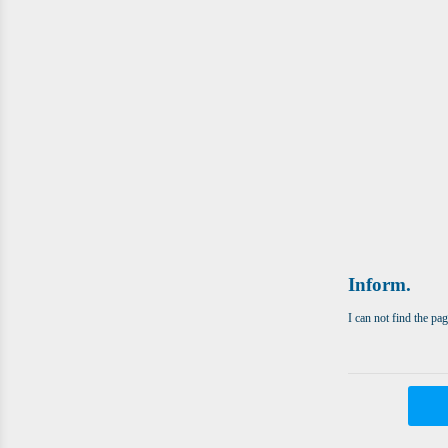
Inform.
I can not find the pa