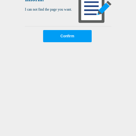
I can not find the page you want.