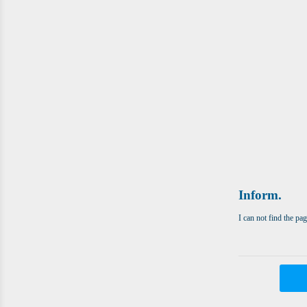
Inform.
I can not find the pa