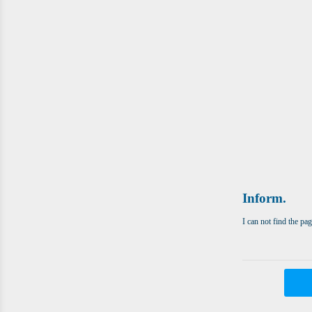
Inform.
I can not find the pa