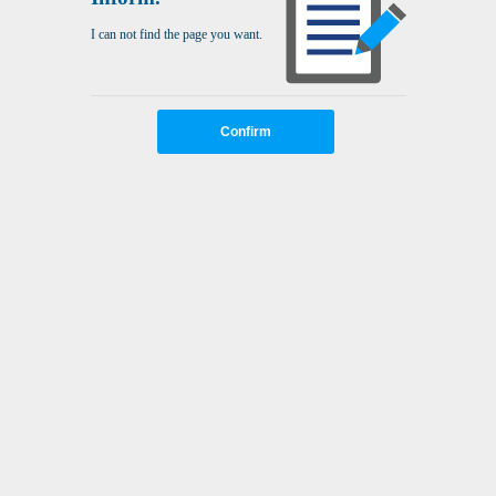
I can not find the page you want.