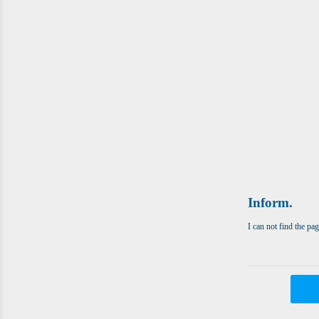
Inform.
I can not find the pa